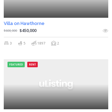
Villa on Hawthorne
$450,000
$600,000
3
5
1897
2
FEATURED
RENT