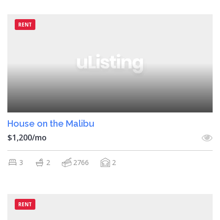
RENT
House on the Malibu
$1,200/mo
3
2
2766
2
RENT