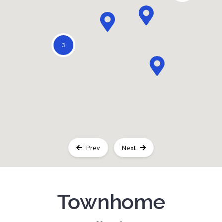
Registration
3
Prev
Next
Townhome