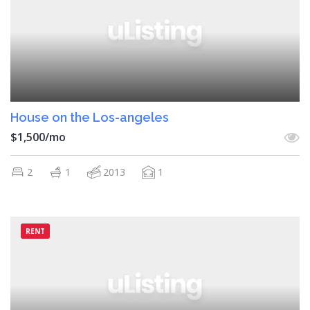
House on the Los-angeles
$1,500/mo
2
1
2013
1
RENT