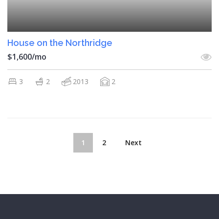
House on the Northridge
$1,600/mo
3
2
2013
2
1
2
Next