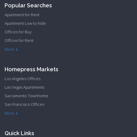
Popular Searches
Apartment for Rent
Apartment Low to hide
Offices for Buy
Offices for Rent
Townhome Hide to low
More
Homepress Markets
Los Angeles Offices
Las Vegas Apartments
Sacramento Townhome
San Francisco Offices
Philadelphia Apartments
Philadelphia Townhome
More
Quick Links