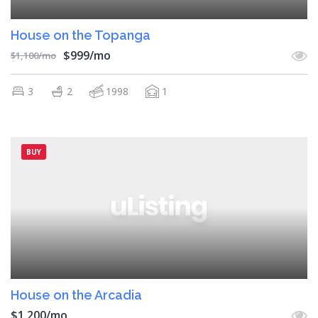
House on the Topanga
$999/mo
$1,100/mo
3
2
1998
1
BUY
House on the Arcadia
$1,200/mo