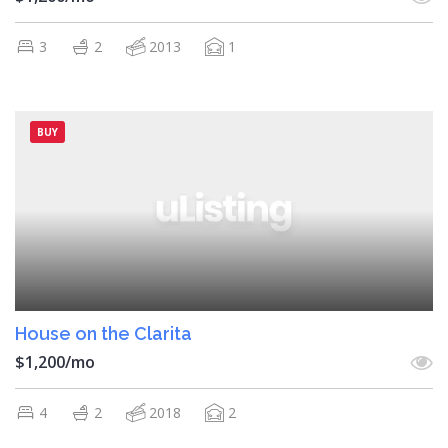
3
2
2013
1
BUY
House on the Clarita
$1,200/mo
4
2
2018
2