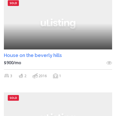
SOLD
House on the beverly hills
$900/mo
3
2
2016
1
SOLD