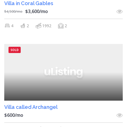
Villa in Coral Gables
$3,600/mo
$4,500/mo
4
2
1992
2
SOLD
Villa called Archangel
$600/mo