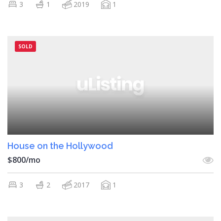
3
1
2019
1
SOLD
House on the Hollywood
$800/mo
3
2
2017
1