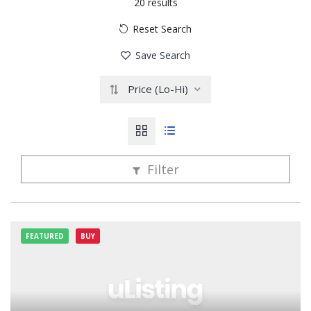
20
results
Reset Search
Save Search
Price (Lo-Hi)
Filter
FEATURED
BUY