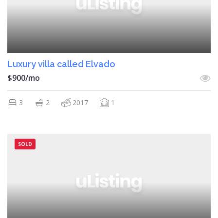
Luxury villa called Elvado
$900/mo
3
2
2017
1
SOLD