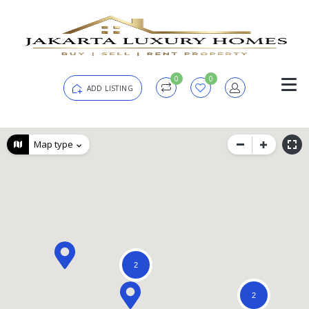
0
0
ADD LISTING
Login
Map type
Password
Forgot?
Remember me
2
SIGN IN
2