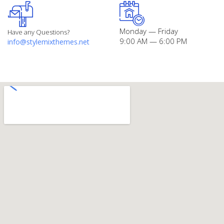
Monday — Friday
Have any Questions?
9:00 AM — 6:00 PM
info@stylemixthemes.net