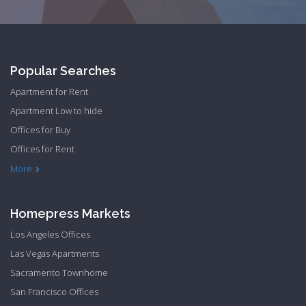
Popular Searches
Apartment for Rent
Apartment Low to hide
Offices for Buy
Offices for Rent
Townhome Hide to low
More
Homepress Markets
Los Angeles Offices
Las Vegas Apartments
Sacramento Townhome
San Francisco Offices