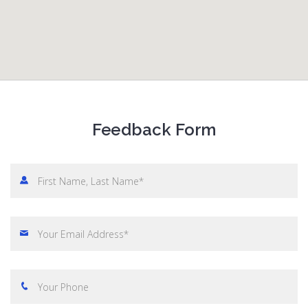
Feedback Form