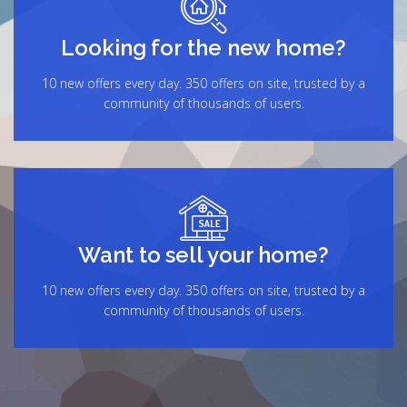
Looking for the new home?
10 new offers every day. 350 offers on site, trusted by a
community of thousands of users.
Want to sell your home?
10 new offers every day. 350 offers on site, trusted by a
community of thousands of users.