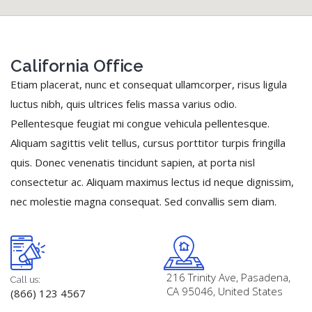
California Office
Etiam placerat, nunc et consequat ullamcorper, risus ligula
luctus nibh, quis ultrices felis massa varius odio.
Pellentesque feugiat mi congue vehicula pellentesque.
Aliquam sagittis velit tellus, cursus porttitor turpis fringilla
quis. Donec venenatis tincidunt sapien, at porta nisl
consectetur ac. Aliquam maximus lectus id neque dignissim,
nec molestie magna consequat. Sed convallis sem diam.
216 Trinity Ave, Pasadena,
Call us:
CA 95046, United States
(866) 123 4567