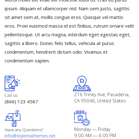
Registration
ipsum. Aliquam et ullamcorper nisl. Nam sem justo, sagittis
sit amet sem at, mollis congue eros. Quisque vel mattis
eros. Proin euismod massa id est finibus, rutrum ornare velit
pellentesque. Ut arcu magna, interdum eget egestas eget,
sagittis a libero. Donec felis tellus, vehicula at purus
condimentum, hendrerit dictum odio. Vivamus et
condimentum sapien.
216 Trinity Ave, Pasadena,
Call us:
CA 95046, United States
(866) 123 4567
Monday — Friday
Have any Questions?
9:00 AM — 6:00 PM
info@stylemixthemes.net