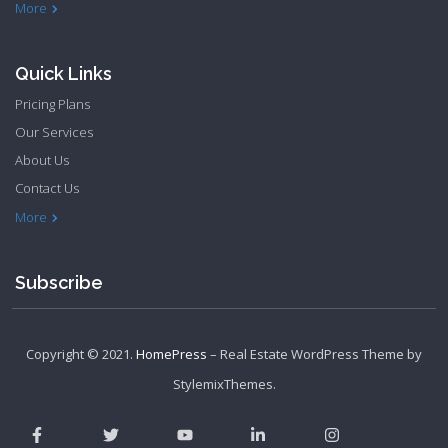
Philadelphia Apartments
Philadelphia Townhome
More
Quick Links
Pricing Plans
Our Services
About Us
Contact Us
Privacy Policy
Terms & Conditions
More
Subscribe
Copyright © 2021.
HomePress
– Real Estate WordPress Theme by
StylemixThemes
.