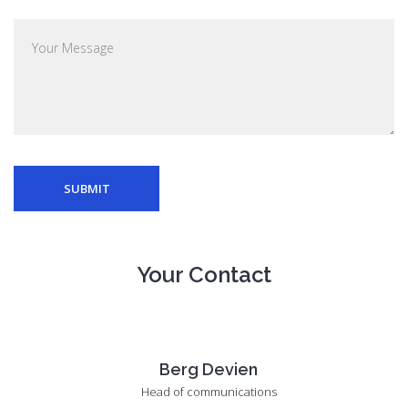
SUBMIT
Your Contact
Berg Devien
Head of communications