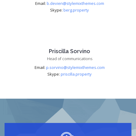
Email:
b.devien@stylemixthemes.com
Skype:
berg.property
Priscilla Sorvino
Head of communications
Email:
p.sorvino@stylemixthemes.com
Skype:
priscilla.property