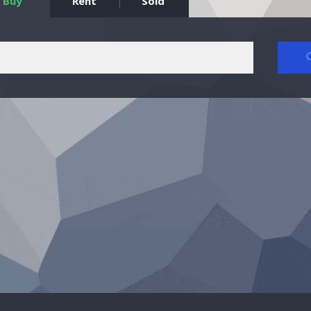
Buy
Rent
Sold