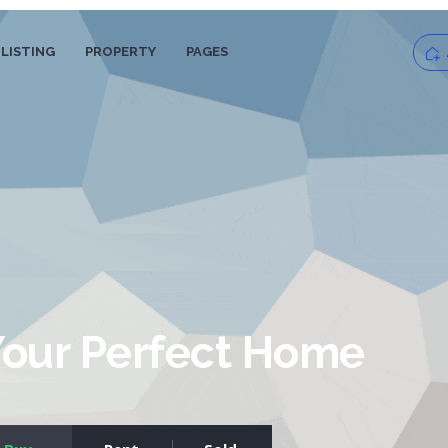
LISTING
PROPERTY
PAGES
Log
Pas
Your Perfect Home