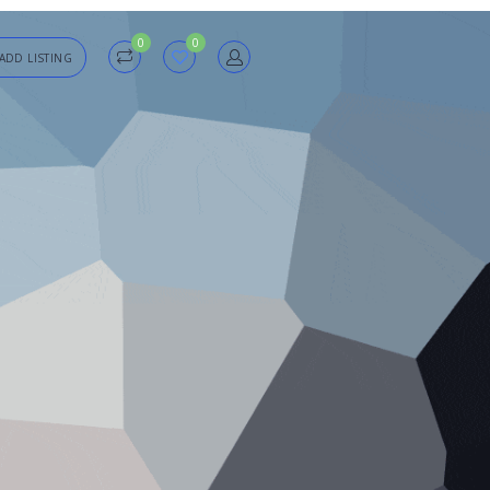
0
0
ADD LISTING
in
sword
Forgot?
Remember me
SIGN IN
Registration