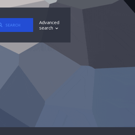
Advanced
SEARCH
search