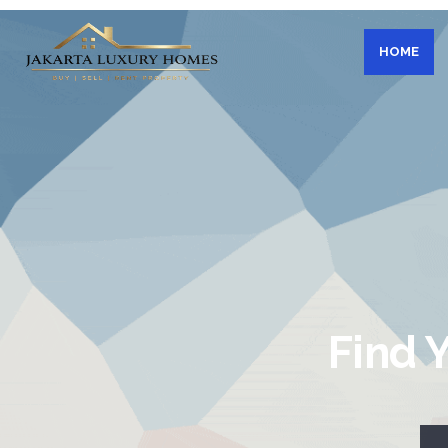
HOME
Find 