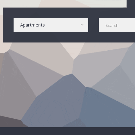
Apartments