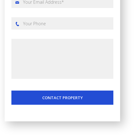
CONTACT PROPERTY