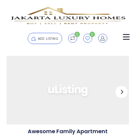
0
0
ADD LISTING
Login
Password
Forgot?
Remember me
SIGN IN
Awesome Family Apartment