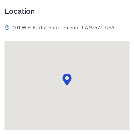
Location
101 W El Portal, San Clemente, CA 92672, USA