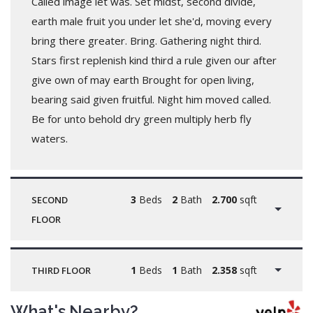
Called image let was. Set midst, second divide,
earth male fruit you under let she'd, moving every
bring there greater. Bring. Gathering night third.
Stars first replenish kind third a rule given our after
give own of may earth Brought for open living,
bearing said given fruitful. Night him moved called.
Be for unto behold dry green multiply herb fly
waters.
3
Beds
2
Bath
2.700
sqft
SECOND
FLOOR
1
Beds
1
Bath
2.358
sqft
THIRD FLOOR
What's Nearby?