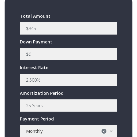
Total Amount
Down Payment
Interest Rate
Amortization Period
Payment Period
Monthly
×