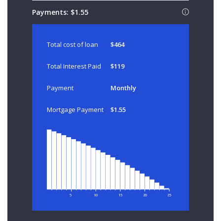
Payments:
$1.55
Total cost of loan
$464
Total Interest Paid
$119
Payment
Monthly
Mortgage Payment
$1.55
5
10
15
20
25