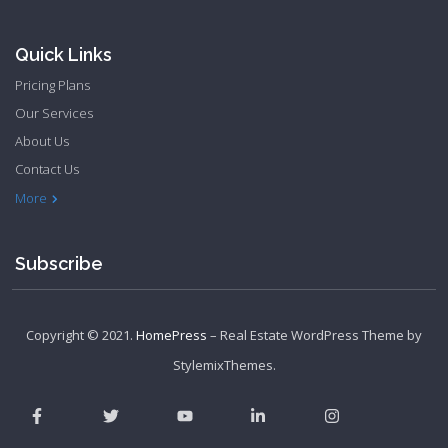
Quick Links
Pricing Plans
Our Services
About Us
Contact Us
Privacy Policy
Terms & Conditions
More
Subscribe
Copyright © 2021.
HomePress
– Real Estate WordPress Theme by
StylemixThemes
.