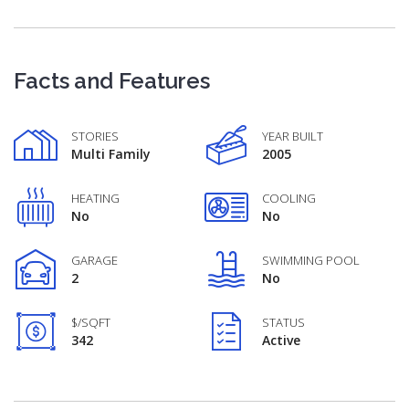
Facts and Features
STORIES
YEAR BUILT
Multi Family
2005
HEATING
COOLING
No
No
GARAGE
SWIMMING POOL
2
No
$/SQFT
STATUS
342
Active