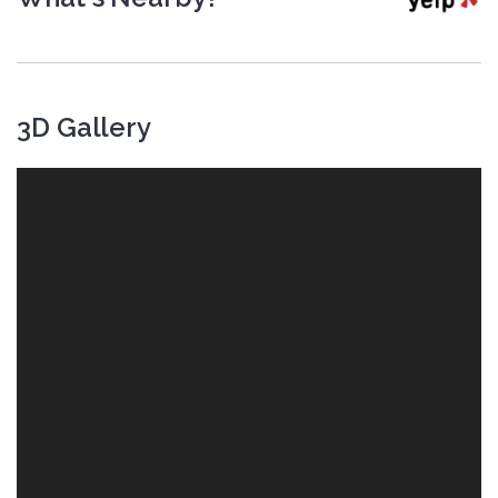
3D Gallery