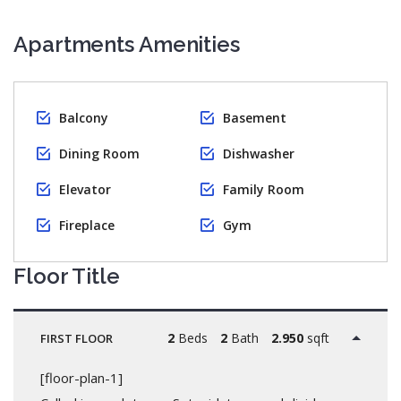
Apartments Amenities
Balcony
Basement
Dining Room
Dishwasher
Elevator
Family Room
Fireplace
Gym
Floor Title
2
Beds
2
Bath
2.950
sqft
FIRST FLOOR
[floor-plan-1]