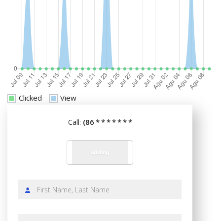
Clicked
View
(86
*
*
*
*
*
*
*
Call: