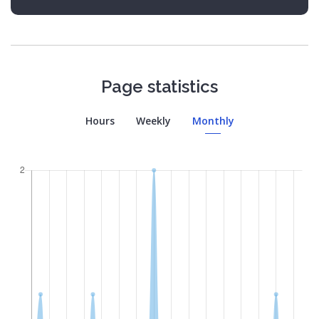
Page statistics
Hours
Weekly
Monthly