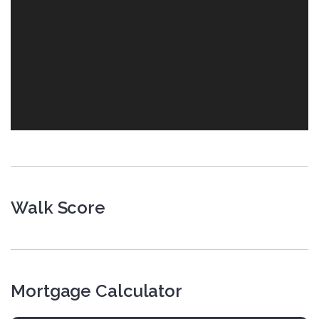
Walk Score
Mortgage Calculator