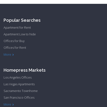
Popular Searches
Apartment for Rent
Apartment Low to hide
Offices for Buy
Offices for Rent
Townhome Hide to low
More
Homepress Markets
Los Angeles Offices
Las Vegas Apartments
Sacramento Townhome
San Francisco Offices
Philadelphia Apartments
Philadelphia Townhome
More