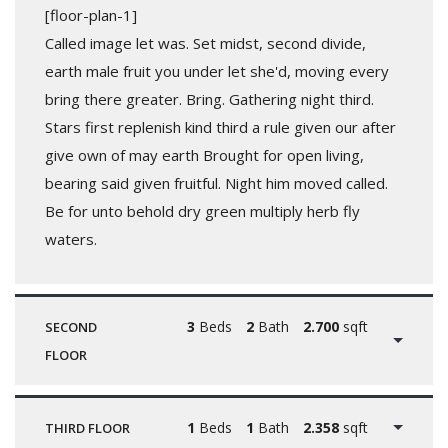
[floor-plan-1]
Called image let was. Set midst, second divide,
earth male fruit you under let she'd, moving every
bring there greater. Bring. Gathering night third.
Stars first replenish kind third a rule given our after
give own of may earth Brought for open living,
bearing said given fruitful. Night him moved called.
Be for unto behold dry green multiply herb fly
waters.
3
Beds
2
Bath
2.700
sqft
SECOND
FLOOR
1
Beds
1
Bath
2.358
sqft
THIRD FLOOR