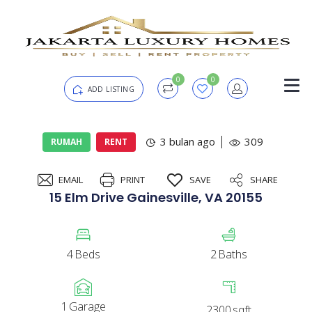
0
0
ADD LISTING
Login
3 bulan ago
309
RUMAH
RENT
EMAIL
PRINT
SAVE
SHARE
Password
Forgot?
15 Elm Drive Gainesville, VA 20155
Remember me
4
Beds
2
Baths
SIGN IN
1
Garage
2300
sqft