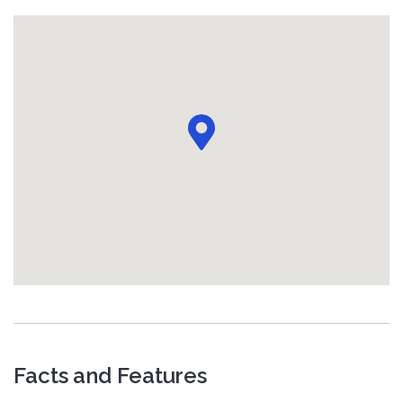
Facts and Features