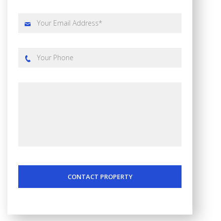
CONTACT PROPERTY