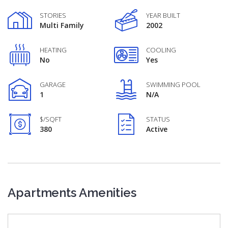
STORIES
YEAR BUILT
Multi Family
2002
HEATING
COOLING
No
Yes
GARAGE
SWIMMING POOL
1
N/A
$/SQFT
STATUS
380
Active
Apartments Amenities