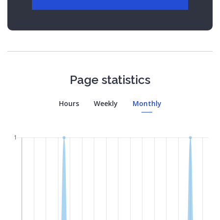
Page statistics
Hours
Weekly
Monthly