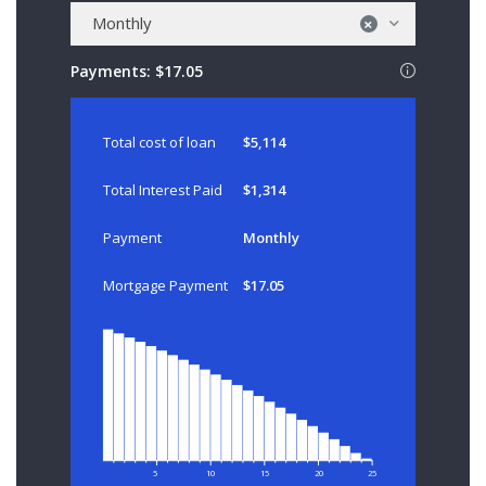
Monthly
×
Payments:
$17.05
Total cost of loan
$5,114
Total Interest Paid
$1,314
Payment
Monthly
Mortgage Payment
$17.05
5
10
15
20
25