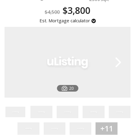
Registration
$3,800
$4,500
Est. Mortgage calculator
20
+11