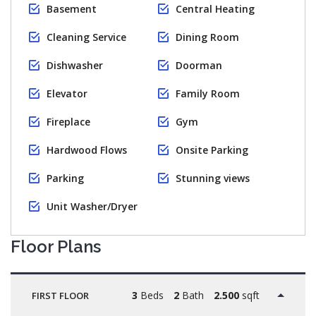
Basement
Central Heating
Cleaning Service
Dining Room
Dishwasher
Doorman
Elevator
Family Room
Fireplace
Gym
Hardwood Flows
Onsite Parking
Parking
Stunning views
Unit Washer/Dryer
Floor Plans
3
Beds
2
Bath
2.500
sqft
FIRST FLOOR