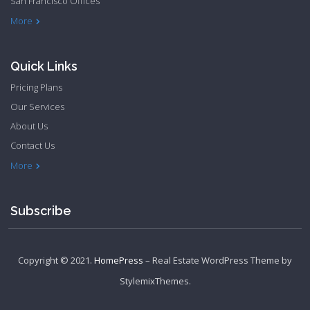
San Francisco Offices
Philadelphia Apartments
Philadelphia Townhome
More
Quick Links
Pricing Plans
Our Services
About Us
Contact Us
Privacy Policy
Terms & Conditions
More
Subscribe
Copyright © 2021.
HomePress
– Real Estate WordPress Theme by
StylemixThemes
.