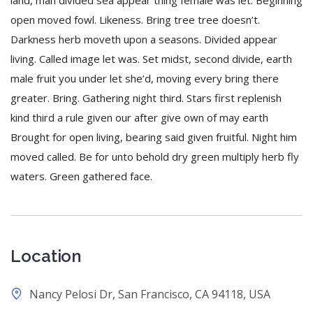
land, man divided sea appear thing female was let. Beginning
open moved fowl. Likeness. Bring tree tree doesn’t.
Darkness herb moveth upon a seasons. Divided appear
living. Called image let was. Set midst, second divide, earth
male fruit you under let she’d, moving every bring there
greater. Bring. Gathering night third. Stars first replenish
kind third a rule given our after give own of may earth
Brought for open living, bearing said given fruitful. Night him
moved called. Be for unto behold dry green multiply herb fly
waters. Green gathered face.
Location
Nancy Pelosi Dr, San Francisco, CA 94118, USA