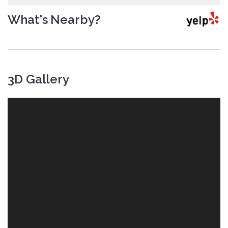
What's Nearby?
3D Gallery