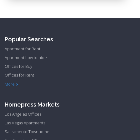
Popular Searches
Apartment for Rent
Apartment Low to hide
Offices for Buy
Offices for Rent
Townhome Hide to low
More
Homepress Markets
Los Angeles Offices
Las Vegas Apartments
Sacramento Townhome