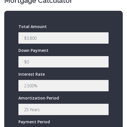
Mortgage Calculator
Total Amount
Down Payment
Interest Rate
Amortization Period
Payment Period