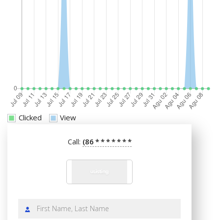
Clicked
View
(86
*
*
*
*
*
*
*
Call: