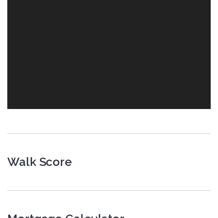
Walk Score