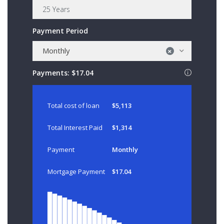
Payment Period
Monthly
×
Payments:
$17.04
Total cost of loan
$5,113
Total Interest Paid
$1,314
Payment
Monthly
Mortgage Payment
$17.04