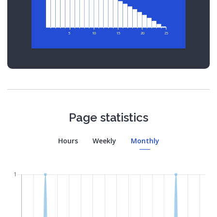
5
10
15
20
25
Page statistics
Hours
Weekly
Monthly