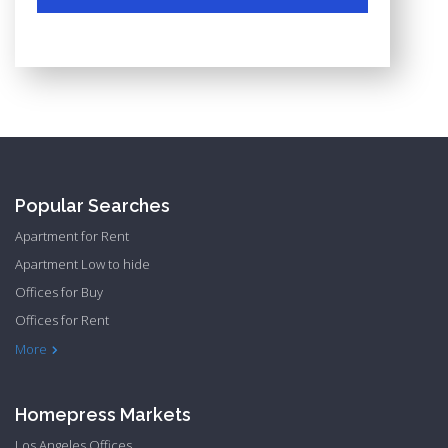
Popular Searches
Apartment for Rent
Apartment Low to hide
Offices for Buy
Offices for Rent
Townhome Hide to low
More
Homepress Markets
Los Angeles Offices