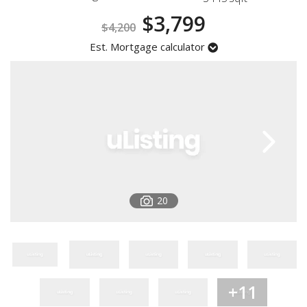
Registration
$3,799
$4,200
Est. Mortgage calculator
20
+11