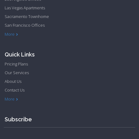
Las Vegas Apartments
Sacramento Townhome
San Francisco Offices
Philadelphia Apartments
Philadelphia Townhome
More
Quick Links
Pricing Plans
Our Services
About Us
Contact Us
Privacy Policy
Terms & Conditions
More
Subscribe