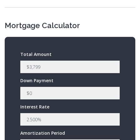
Mortgage Calculator
Total Amount
Down Payment
Interest Rate
Amortization Period