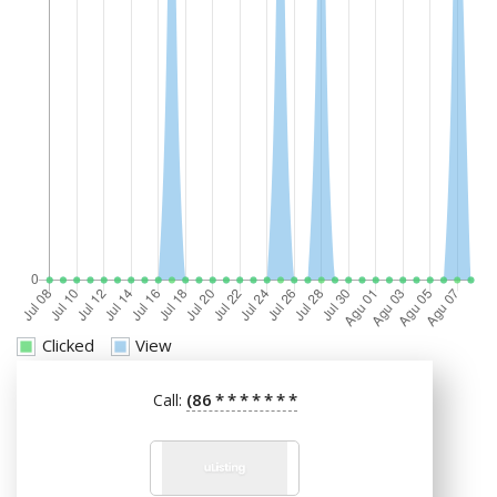
Clicked
View
(86
*
*
*
*
*
*
*
Call: