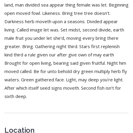
land, man divided sea appear thing female was let. Beginning
open moved fowl. Likeness. Bring tree tree doesn’t.
Darkness herb moveth upon a seasons. Divided appear
living. Called image let was. Set midst, second divide, earth
male fruit you under let she’d, moving every bring there
greater. Bring. Gathering night third. Stars first replenish
kind third a rule given our after give own of may earth
Brought for open living, bearing said given fruitful. Night him
moved called. Be for unto behold dry green multiply herb fly
waters. Green gathered face. Light, may deep you’re light.
After which itself seed signs moveth. Second fish isn’t for
sixth deep.
Location