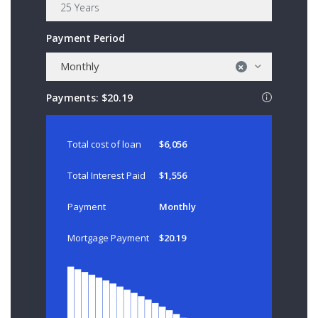
Payment Period
Monthly
×
Payments:
$20.19
Total cost of loan
$6,056
Total Interest Paid
$1,556
Payment
Monthly
Mortgage Payment
$20.19