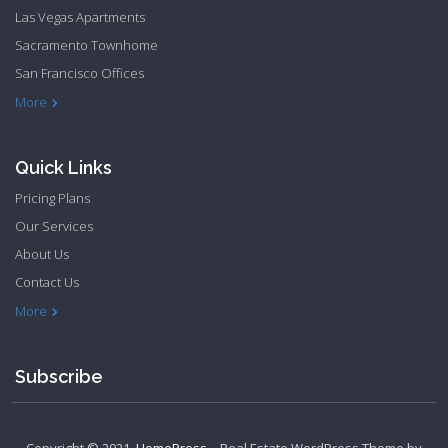
Las Vegas Apartments
Sacramento Townhome
San Francisco Offices
Philadelphia Apartments
Philadelphia Townhome
More
Quick Links
Pricing Plans
Our Services
About Us
Contact Us
Privacy Policy
Terms & Conditions
More
Subscribe
Copyright © 2021.
HomePress
– Real Estate WordPress Theme by