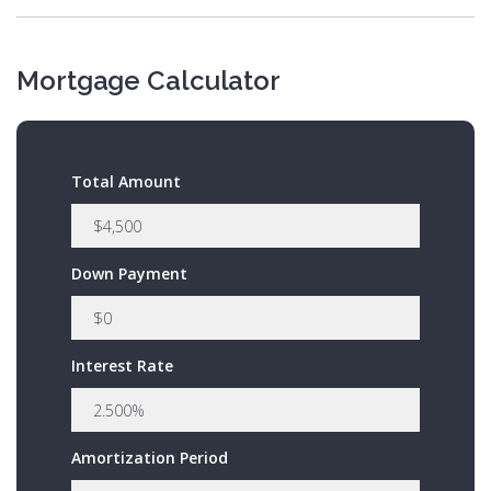
Mortgage Calculator
Total Amount
Down Payment
Interest Rate
Amortization Period