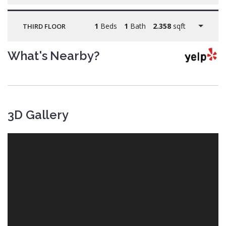
1
Beds
1
Bath
2.358
sqft
THIRD FLOOR
What's Nearby?
3D Gallery