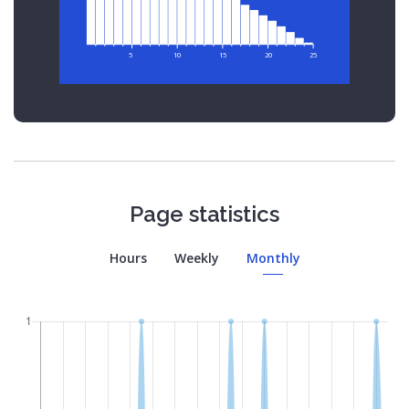
5
10
15
20
25
Page statistics
Hours
Weekly
Monthly