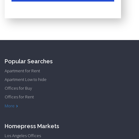
Popular Searches
Apartment for Rent
Apartment Low to hide
Offices for Buy
Offices for Rent
Townhome Hide to low
More
Homepress Markets
Los Angeles Offices