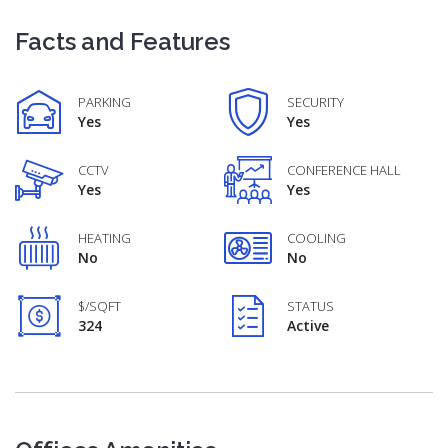
Facts and Features
PARKING
SECURITY
Yes
Yes
CCTV
CONFERENCE HALL
Yes
Yes
HEATING
COOLING
No
No
$/SQFT
STATUS
324
Active