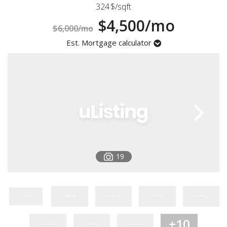
324
$/sqft
Registration
$4,500/mo
$6,000/mo
Est. Mortgage calculator
19
+10