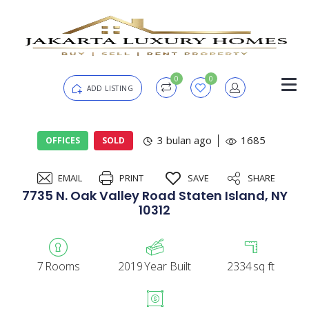
0
0
ADD LISTING
Login
3 bulan ago
1685
OFFICES
SOLD
EMAIL
PRINT
SAVE
SHARE
Password
Forgot?
7735 N. Oak Valley Road Staten Island, NY
10312
Remember me
7
Rooms
2019
Year Built
2334
sq ft
SIGN IN