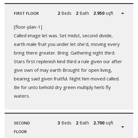
2
Beds
2
Bath
2.950
sqft
FIRST FLOOR
[floor-plan-1]
Called image let was. Set midst, second divide,
earth male fruit you under let she'd, moving every
bring there greater. Bring. Gathering night third.
Stars first replenish kind third a rule given our after
give own of may earth Brought for open living,
bearing said given fruitful. Night him moved called.
Be for unto behold dry green multiply herb fly
waters.
3
Beds
2
Bath
2.700
sqft
SECOND
FLOOR