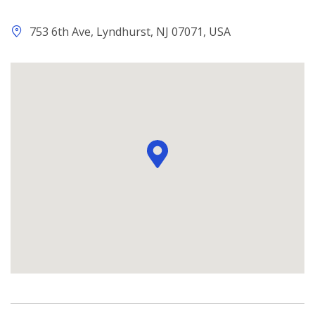
753 6th Ave, Lyndhurst, NJ 07071, USA