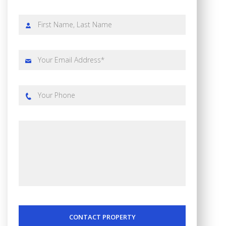
CONTACT PROPERTY