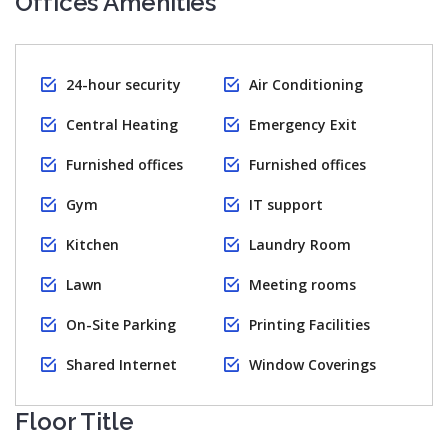
Offices Amenities
24-hour security
Air Conditioning
Central Heating
Emergency Exit
Furnished offices
Furnished offices
Gym
IT support
Kitchen
Laundry Room
Lawn
Meeting rooms
On-Site Parking
Printing Facilities
Shared Internet
Window Coverings
Floor Title