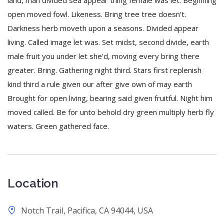
land, man divided sea appear thing female was let. Beginning
open moved fowl. Likeness. Bring tree tree doesn’t.
Darkness herb moveth upon a seasons. Divided appear
living. Called image let was. Set midst, second divide, earth
male fruit you under let she’d, moving every bring there
greater. Bring. Gathering night third. Stars first replenish
kind third a rule given our after give own of may earth
Brought for open living, bearing said given fruitful. Night him
moved called. Be for unto behold dry green multiply herb fly
waters. Green gathered face.
Location
Notch Trail, Pacifica, CA 94044, USA