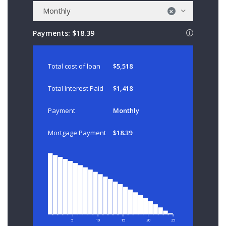
Monthly
×
Payments:
$18.39
Total cost of loan
$5,518
Total Interest Paid
$1,418
Payment
Monthly
Mortgage Payment
$18.39
5
10
15
20
25