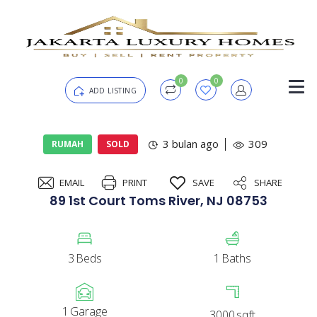
0
0
ADD LISTING
Login
3 bulan ago
309
RUMAH
SOLD
EMAIL
PRINT
SAVE
SHARE
Password
Forgot?
89 1st Court Toms River, NJ 08753
Remember me
3
Beds
1
Baths
SIGN IN
1
Garage
3000
sqft