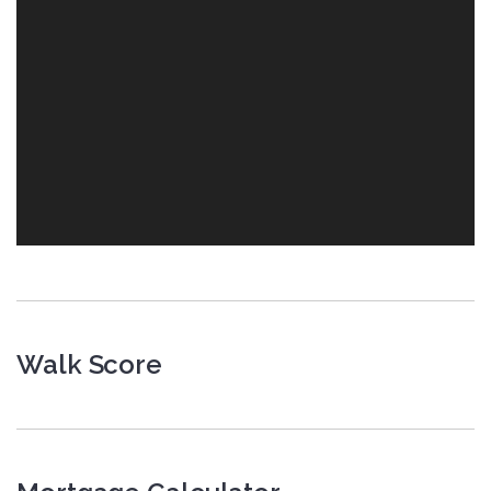
Walk Score