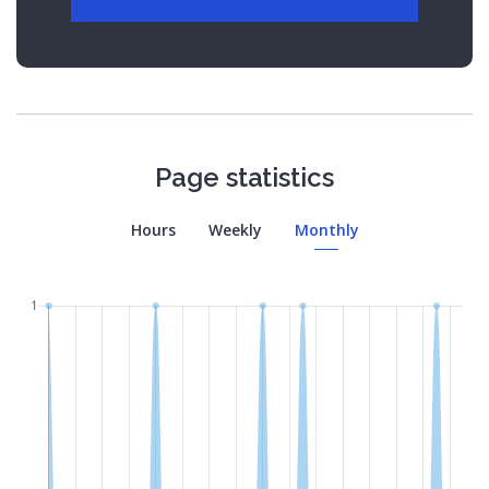
Page statistics
Hours
Weekly
Monthly