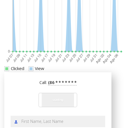
Clicked
View
(86
*
*
*
*
*
*
*
Call: