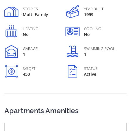
STORIES
YEAR BUILT
Multi Family
1999
HEATING
COOLING
No
No
GARAGE
SWIMMING POOL
1
1
$/SQFT
STATUS
450
Active
Apartments Amenities