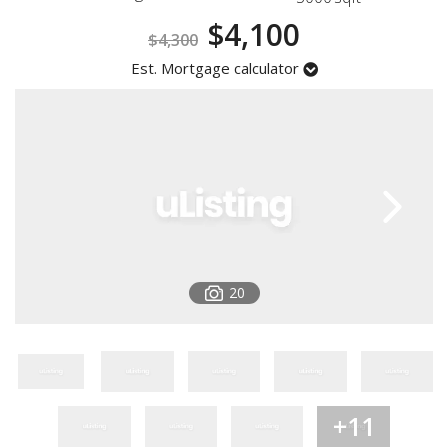
Registration
$4,100
$4,300
Est. Mortgage calculator
20
+11