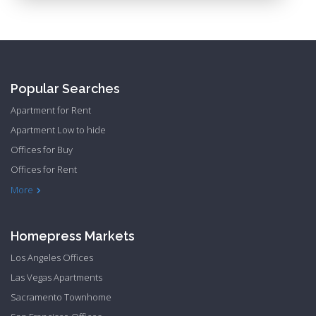
Popular Searches
Apartment for Rent
Apartment Low to hide
Offices for Buy
Offices for Rent
Townhome Hide to low
More
Homepress Markets
Los Angeles Offices
Las Vegas Apartments
Sacramento Townhome