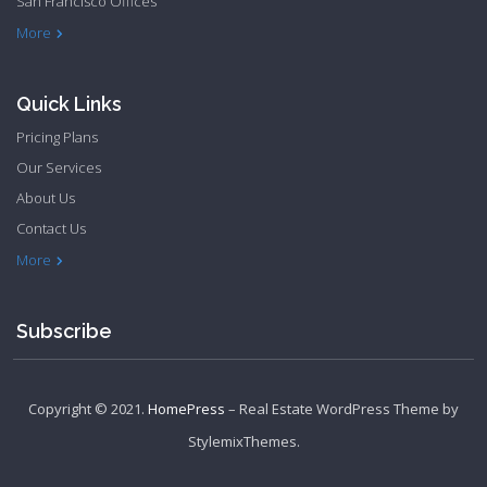
San Francisco Offices
Philadelphia Apartments
Philadelphia Townhome
More
Quick Links
Pricing Plans
Our Services
About Us
Contact Us
Privacy Policy
Terms & Conditions
More
Subscribe
Copyright © 2021.
HomePress
– Real Estate WordPress Theme by
StylemixThemes
.