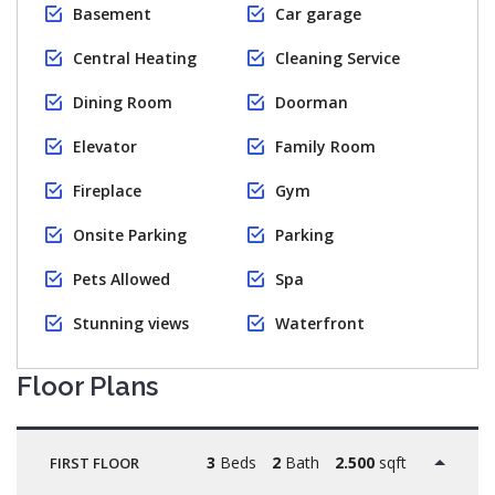
Basement
Car garage
Central Heating
Cleaning Service
Dining Room
Doorman
Elevator
Family Room
Fireplace
Gym
Onsite Parking
Parking
Pets Allowed
Spa
Stunning views
Waterfront
Floor Plans
3
Beds
2
Bath
2.500
sqft
FIRST FLOOR