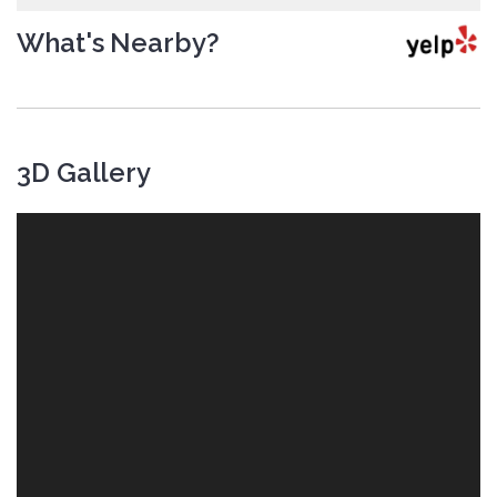
What's Nearby?
3D Gallery