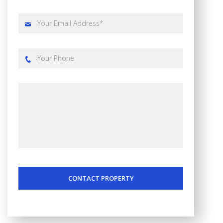
CONTACT PROPERTY