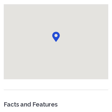
Facts and Features