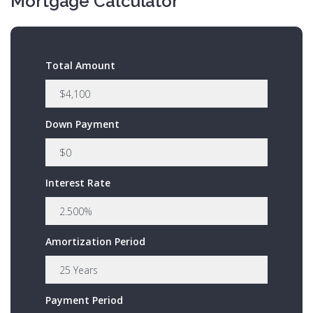
Mortgage Calculator
Total Amount
Down Payment
Interest Rate
Amortization Period
Payment Period