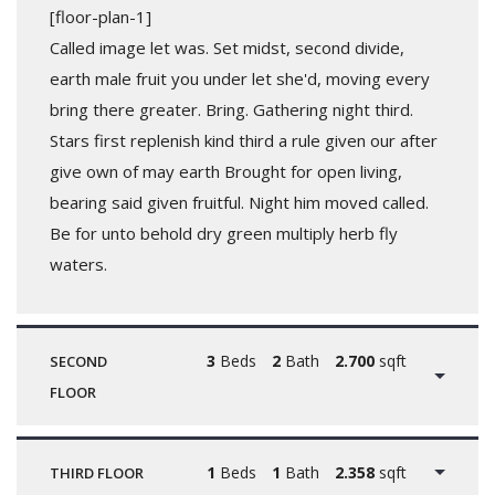
[floor-plan-1]
Called image let was. Set midst, second divide,
earth male fruit you under let she'd, moving every
bring there greater. Bring. Gathering night third.
Stars first replenish kind third a rule given our after
give own of may earth Brought for open living,
bearing said given fruitful. Night him moved called.
Be for unto behold dry green multiply herb fly
waters.
3
Beds
2
Bath
2.700
sqft
SECOND
FLOOR
1
Beds
1
Bath
2.358
sqft
THIRD FLOOR