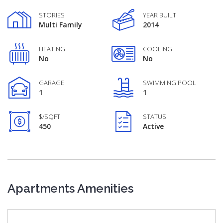
STORIES
YEAR BUILT
Multi Family
2014
HEATING
COOLING
No
No
GARAGE
SWIMMING POOL
1
1
$/SQFT
STATUS
450
Active
Apartments Amenities