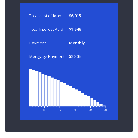
Total cost of loan
$6,015
Total Interest Paid
$1,546
Payment
Monthly
Mortgage Payment
$20.05
5
10
15
20
25