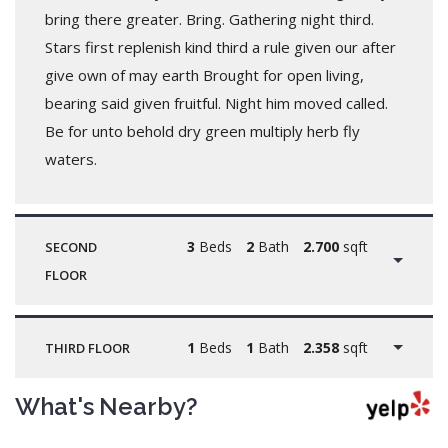
bring there greater. Bring. Gathering night third.
Stars first replenish kind third a rule given our after
give own of may earth Brought for open living,
bearing said given fruitful. Night him moved called.
Be for unto behold dry green multiply herb fly
waters.
3
Beds
2
Bath
2.700
sqft
SECOND
FLOOR
1
Beds
1
Bath
2.358
sqft
THIRD FLOOR
What's Nearby?