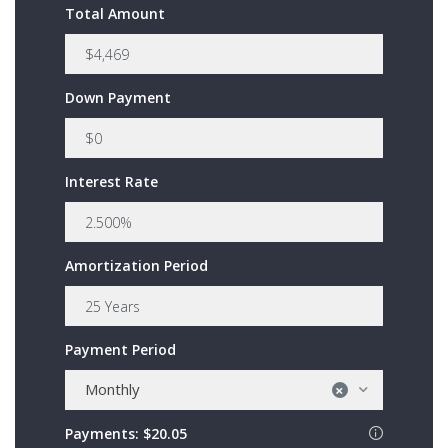
Total Amount
Down Payment
Interest Rate
Amortization Period
Payment Period
Monthly
×
Payments:
$20.05