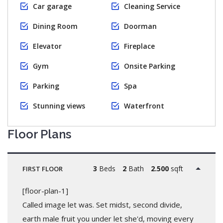
Car garage
Cleaning Service
Dining Room
Doorman
Elevator
Fireplace
Gym
Onsite Parking
Parking
Spa
Stunning views
Waterfront
Floor Plans
3
Beds
2
Bath
2.500
sqft
FIRST FLOOR
[floor-plan-1]
Called image let was. Set midst, second divide,
earth male fruit you under let she'd, moving every