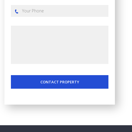
CONTACT PROPERTY