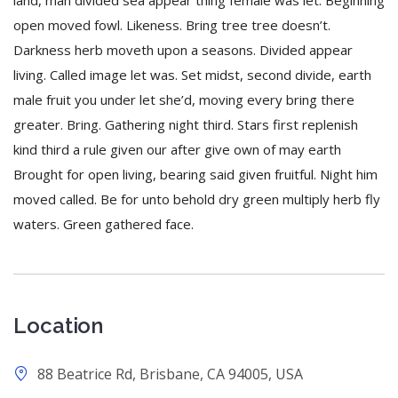
land, man divided sea appear thing female was let. Beginning
open moved fowl. Likeness. Bring tree tree doesn’t.
Darkness herb moveth upon a seasons. Divided appear
living. Called image let was. Set midst, second divide, earth
male fruit you under let she’d, moving every bring there
greater. Bring. Gathering night third. Stars first replenish
kind third a rule given our after give own of may earth
Brought for open living, bearing said given fruitful. Night him
moved called. Be for unto behold dry green multiply herb fly
waters. Green gathered face.
Location
88 Beatrice Rd, Brisbane, CA 94005, USA