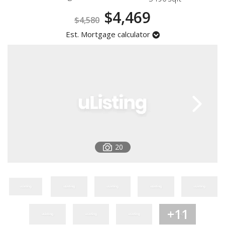
Registration
$4,469
$4,580
Est. Mortgage calculator
20
+11