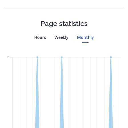
Page statistics
Hours
Weekly
Monthly