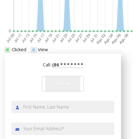
Clicked
View
(86
*
*
*
*
*
*
*
Call: