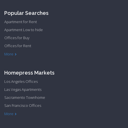
Popular Searches
Apartment for Rent
Apartment Low to hide
Offices for Buy
Offices for Rent
Townhome Hide to low
More
Homepress Markets
Los Angeles Offices
Las Vegas Apartments
Sacramento Townhome
San Francisco Offices
Philadelphia Apartments
Philadelphia Townhome
More