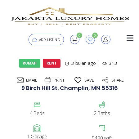
0
0
ADD LISTING
Login
3 bulan ago
313
RUMAH
RENT
EMAIL
PRINT
SAVE
SHARE
Password
Forgot?
9 Birch Hill St. Champlin, MN 55316
Remember me
4
Beds
2
Baths
SIGN IN
1
Garage
5490
sqft