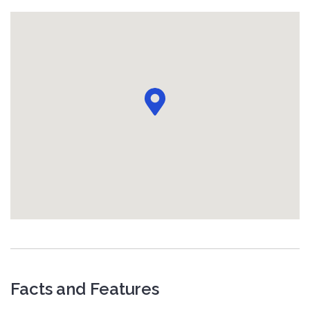
Facts and Features