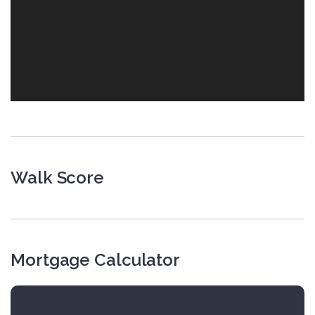
Walk Score
Mortgage Calculator