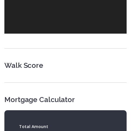
Walk Score
Mortgage Calculator
Total Amount