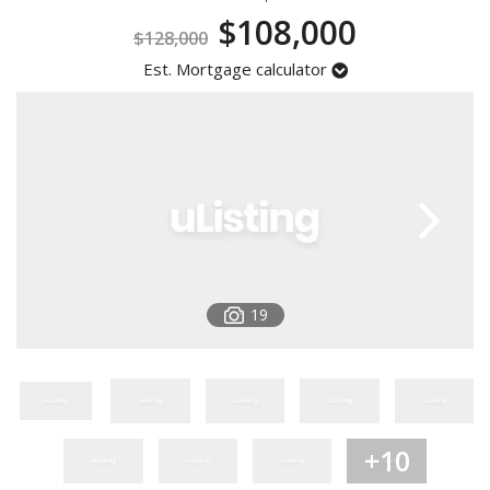
$108,000
Registration
$128,000
Est. Mortgage calculator
19
+10