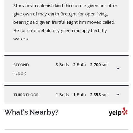
Stars first replenish kind third a rule given our after
give own of may earth Brought for open living,
bearing said given fruitful. Night him moved called.
Be for unto behold dry green multiply herb fly
waters.
3
Beds
2
Bath
2.700
sqft
SECOND
FLOOR
1
Beds
1
Bath
2.358
sqft
THIRD FLOOR
What's Nearby?