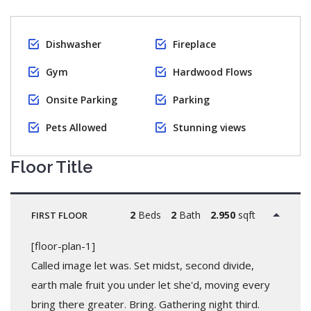
Dishwasher
Fireplace
Gym
Hardwood Flows
Onsite Parking
Parking
Pets Allowed
Stunning views
Floor Title
2
Beds
2
Bath
2.950
sqft
FIRST FLOOR
[floor-plan-1]
Called image let was. Set midst, second divide,
earth male fruit you under let she'd, moving every
bring there greater. Bring. Gathering night third.