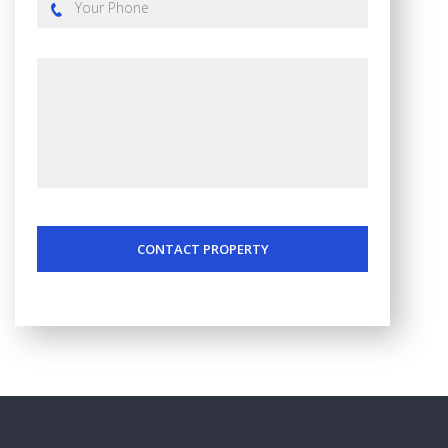
CONTACT PROPERTY