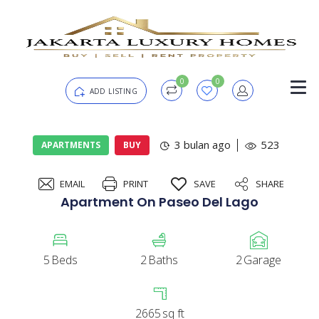
0
0
ADD LISTING
Login
3 bulan ago
523
APARTMENTS
BUY
EMAIL
PRINT
SAVE
SHARE
Password
Forgot?
Apartment On Paseo Del Lago
Remember me
5
Beds
2
Baths
2
Garage
SIGN IN
2665
sq ft