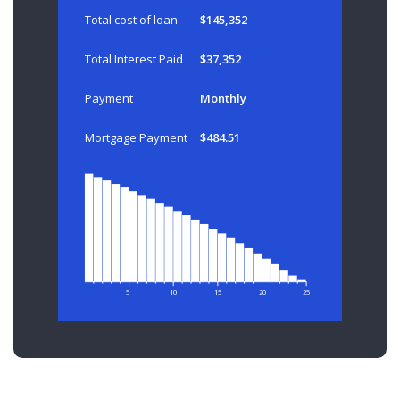
Total cost of loan
$145,352
Total Interest Paid
$37,352
Payment
Monthly
Mortgage Payment
$484.51
5
10
15
20
25