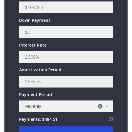
Down Payment
Interest Rate
Amortization Period
Payment Period
Monthly
×
Payments:
$484.51