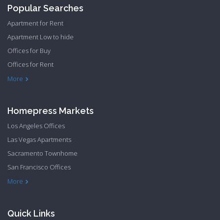
Popular Searches
Apartment for Rent
Apartment Low to hide
Offices for Buy
Offices for Rent
Townhome Hide to low
More
Homepress Markets
Los Angeles Offices
Las Vegas Apartments
Sacramento Townhome
San Francisco Offices
Philadelphia Apartments
Philadelphia Townhome
More
Quick Links