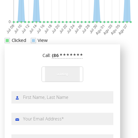
Clicked
View
(86
*
*
*
*
*
*
*
Call: