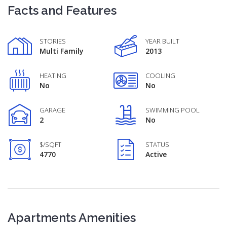
Facts and Features
STORIES
YEAR BUILT
Multi Family
2013
HEATING
COOLING
No
No
GARAGE
SWIMMING POOL
2
No
$/SQFT
STATUS
4770
Active
Apartments Amenities