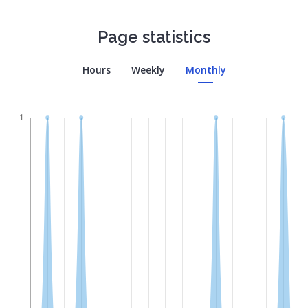
Page statistics
Hours
Weekly
Monthly