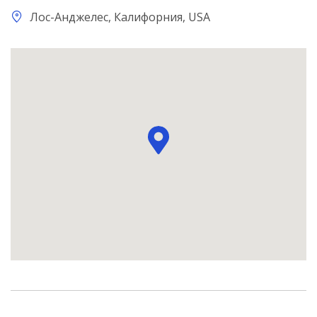
Лос-Анджелес, Калифорния, USA