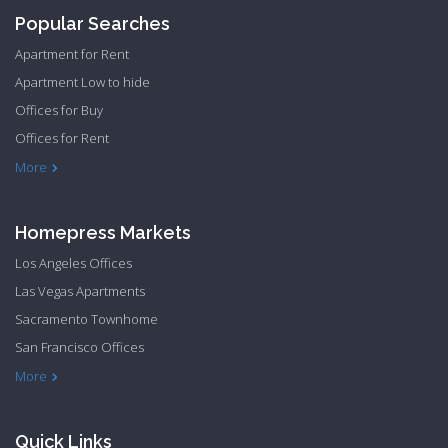
Popular Searches
Apartment for Rent
Apartment Low to hide
Offices for Buy
Offices for Rent
Townhome Hide to low
More
Homepress Markets
Los Angeles Offices
Las Vegas Apartments
Sacramento Townhome
San Francisco Offices
Philadelphia Apartments
Philadelphia Townhome
More
Quick Links