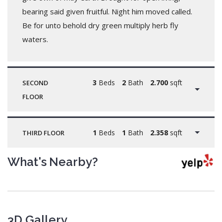
bearing said given fruitful. Night him moved called.
Be for unto behold dry green multiply herb fly
waters.
3
Beds
2
Bath
2.700
sqft
SECOND
FLOOR
1
Beds
1
Bath
2.358
sqft
THIRD FLOOR
What's Nearby?
3D Gallery