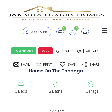
0
0
ADD LISTING
Login
3 bulan ago
847
TOWNHOME
SOLD
EMAIL
PRINT
SAVE
SHARE
Password
Forgot?
House On The Topanga
Remember me
3
Beds
2
Baths
1
Garage
SIGN IN
2544
sqft