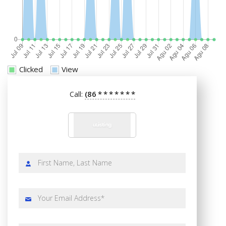
Clicked
View
(86
*
*
*
*
*
*
*
Call: