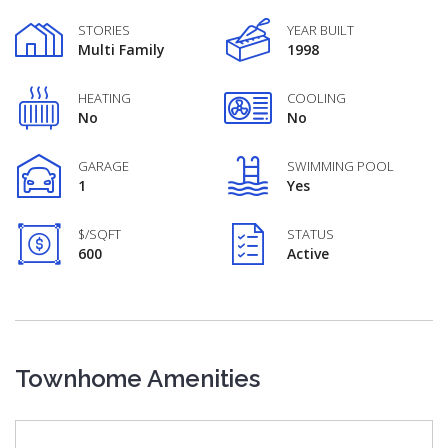
STORIES
YEAR BUILT
Multi Family
1998
HEATING
COOLING
No
No
GARAGE
SWIMMING POOL
1
Yes
$/SQFT
STATUS
600
Active
Townhome Amenities