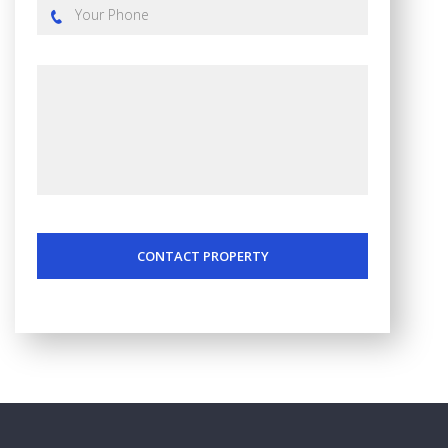
CONTACT PROPERTY