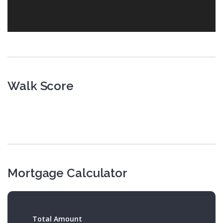
Walk Score
Mortgage Calculator
Total Amount