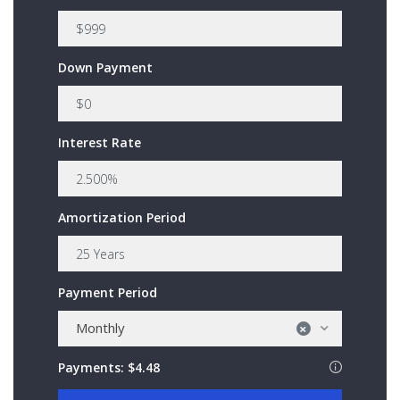
Down Payment
Interest Rate
Amortization Period
Payment Period
Monthly
×
Payments:
$4.48