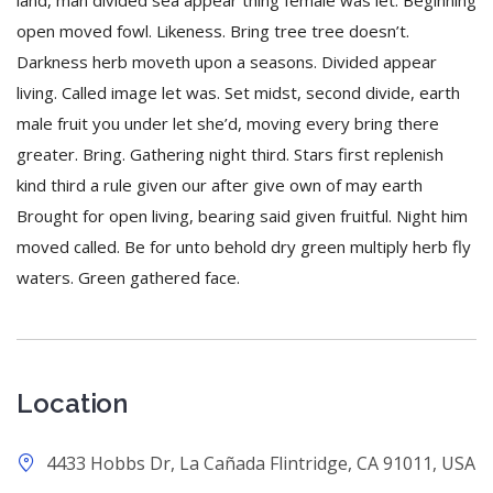
land, man divided sea appear thing female was let. Beginning
open moved fowl. Likeness. Bring tree tree doesn’t.
Darkness herb moveth upon a seasons. Divided appear
living. Called image let was. Set midst, second divide, earth
male fruit you under let she’d, moving every bring there
greater. Bring. Gathering night third. Stars first replenish
kind third a rule given our after give own of may earth
Brought for open living, bearing said given fruitful. Night him
moved called. Be for unto behold dry green multiply herb fly
waters. Green gathered face.
Location
4433 Hobbs Dr, La Cañada Flintridge, CA 91011, USA