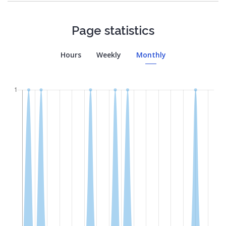
Page statistics
Hours
Weekly
Monthly