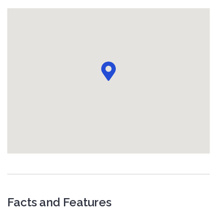
Facts and Features