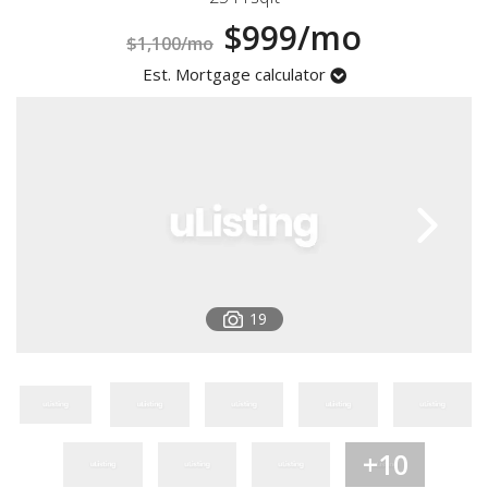
Registration
$999/mo
$1,100/mo
Est. Mortgage calculator
19
+10