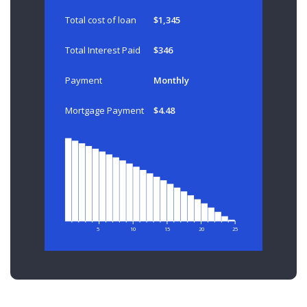
Total cost of loan
$1,345
Total Interest Paid
$346
Payment
Monthly
Mortgage Payment
$4.48
5
10
15
20
25