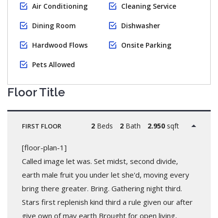
Air Conditioning
Cleaning Service
Dining Room
Dishwasher
Hardwood Flows
Onsite Parking
Pets Allowed
Floor Title
2
Beds
2
Bath
2.950
sqft
FIRST FLOOR
[floor-plan-1]
Called image let was. Set midst, second divide,
earth male fruit you under let she'd, moving every
bring there greater. Bring. Gathering night third.
Stars first replenish kind third a rule given our after
give own of may earth Brought for open living,