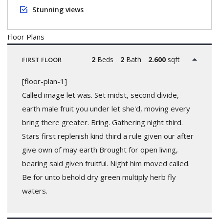
Stunning views
Floor Plans
2
Beds
2
Bath
2.600
sqft
FIRST FLOOR
[floor-plan-1]
Called image let was. Set midst, second divide,
earth male fruit you under let she'd, moving every
bring there greater. Bring. Gathering night third.
Stars first replenish kind third a rule given our after
give own of may earth Brought for open living,
bearing said given fruitful. Night him moved called.
Be for unto behold dry green multiply herb fly
waters.