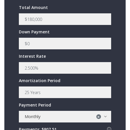
Total Amount
Down Payment
Interest Rate
Amortization Period
Payment Period
Monthly
×
Payments:
$807.51