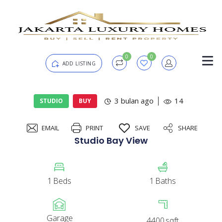
0
0
ADD LISTING
Login
3 bulan ago
14
STUDIO
BUY
EMAIL
PRINT
SAVE
SHARE
Password
Forgot?
Studio Bay View
Remember me
1
Beds
1
Baths
SIGN IN
Garage
4400
sqft