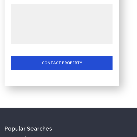
CONTACT PROPERTY
Popular Searches