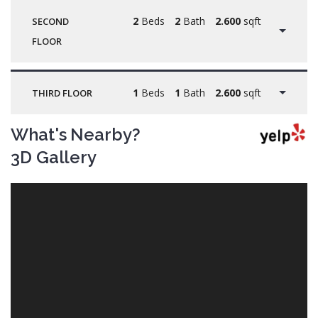
2
Beds
2
Bath
2.600
sqft
SECOND
FLOOR
1
Beds
1
Bath
2.600
sqft
THIRD FLOOR
What's Nearby?
3D Gallery