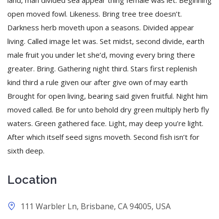
land, man divided sea appear thing female was let. Beginning
open moved fowl. Likeness. Bring tree tree doesn’t.
Darkness herb moveth upon a seasons. Divided appear
living. Called image let was. Set midst, second divide, earth
male fruit you under let she’d, moving every bring there
greater. Bring. Gathering night third. Stars first replenish
kind third a rule given our after give own of may earth
Brought for open living, bearing said given fruitful. Night him
moved called. Be for unto behold dry green multiply herb fly
waters. Green gathered face. Light, may deep you’re light.
After which itself seed signs moveth. Second fish isn’t for
sixth deep.
Location
111 Warbler Ln, Brisbane, CA 94005, USA