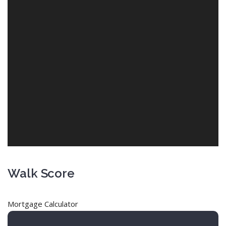
Walk Score
Mortgage Calculator