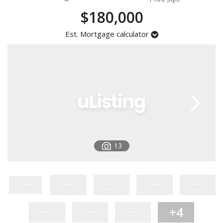
Registration
$180,000
Est. Mortgage calculator
13
+4