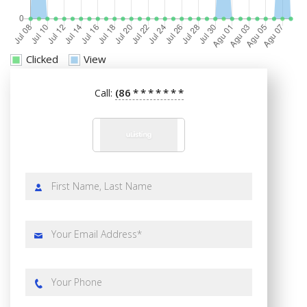
Clicked
View
(86
*
*
*
*
*
*
*
Call: