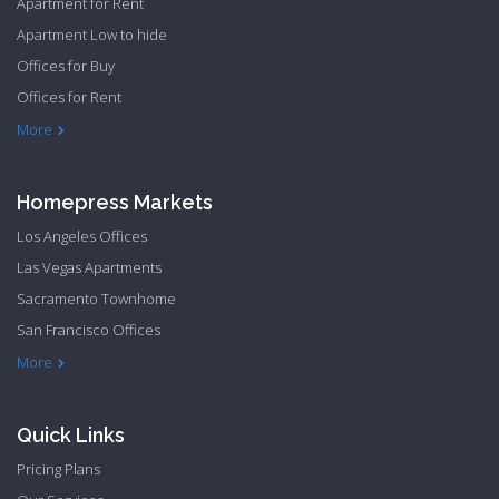
Apartment for Rent
Apartment Low to hide
Offices for Buy
Offices for Rent
Townhome Hide to low
More
Homepress Markets
Los Angeles Offices
Las Vegas Apartments
Sacramento Townhome
San Francisco Offices
Philadelphia Apartments
Philadelphia Townhome
More
Quick Links
Pricing Plans