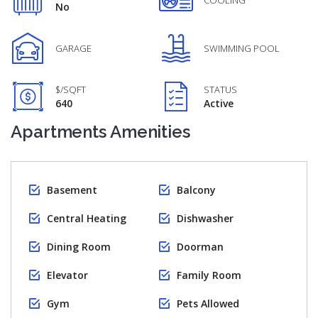
COOLING
No
GARAGE
SWIMMING POOL
$/SQFT
STATUS
640
Active
Apartments Amenities
Basement
Balcony
Central Heating
Dishwasher
Dining Room
Doorman
Elevator
Family Room
Gym
Pets Allowed