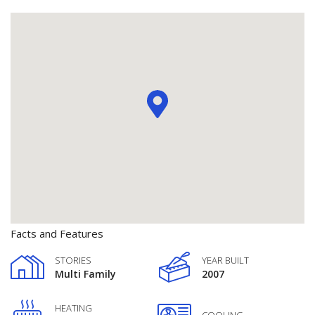
Facts and Features
STORIES
YEAR BUILT
Multi Family
2007
HEATING