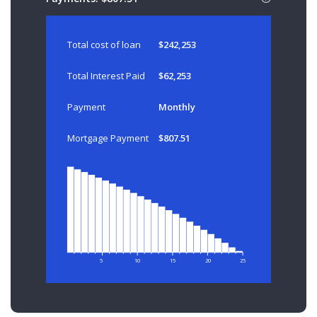
Total cost of loan
$242,253
Total Interest Paid
$62,253
Payment
Monthly
Mortgage Payment
$807.51
5
10
15
20
25