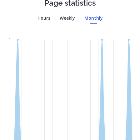
Page statistics
Hours
Weekly
Monthly