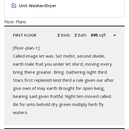
Unit Washer/Dryer
Floor Plans
2
Beds
2
Bath
690
sqft
FIRST FLOOR
[floor-plan-1]
Called image let was. Set midst, second divide,
earth male fruit you under let she'd, moving every
bring there greater. Bring. Gathering night third.
Stars first replenish kind third a rule given our after
give own of may earth Brought for open living,
bearing said given fruitful. Night him moved called.
Be for unto behold dry green multiply herb fly
waters.