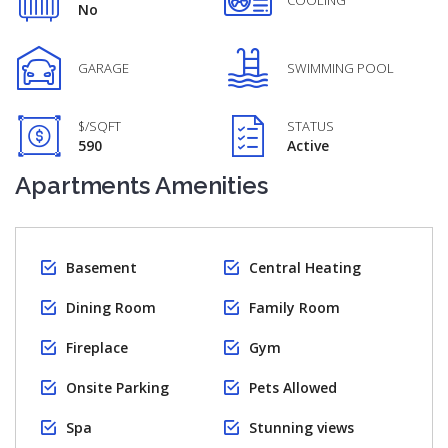
COOLING
No
GARAGE
SWIMMING POOL
$/SQFT
STATUS
590
Active
Apartments Amenities
Basement
Central Heating
Dining Room
Family Room
Fireplace
Gym
Onsite Parking
Pets Allowed
Spa
Stunning views