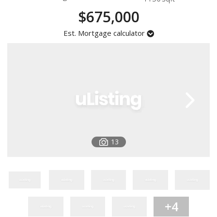
Registration
$675,000
Est. Mortgage calculator
13
+4