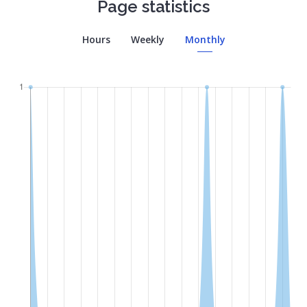
Page statistics
Hours
Weekly
Monthly