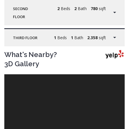
2
Beds
2
Bath
780
sqft
SECOND
FLOOR
1
Beds
1
Bath
2.358
sqft
THIRD FLOOR
What's Nearby?
3D Gallery