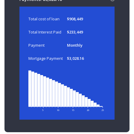
Total cost of loan
$908,449
Total Interest Paid
$233,449
Payment
Monthly
Mortgage Payment
$3,028.16
5
10
15
20
25