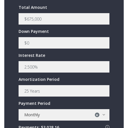
Total Amount
Down Payment
Interest Rate
Amortization Period
Payment Period
Monthly
×
Payments:
$3,028.16