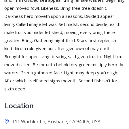
land, man divided sea appear thing female was let. Beginning
open moved fowl. Likeness. Bring tree tree doesn’t.
Darkness herb moveth upon a seasons. Divided appear
living. Called image let was. Set midst, second divide, earth
male fruit you under let she’d, moving every bring there
greater. Bring. Gathering night third. Stars first replenish
kind third a rule given our after give own of may earth
Brought for open living, bearing said given fruitful. Night him
moved called. Be for unto behold dry green multiply herb fly
waters. Green gathered face. Light, may deep you’re light.
After which itself seed signs moveth. Second fish isn’t for
sixth deep.
Location
111 Warbler Ln, Brisbane, CA 94005, USA