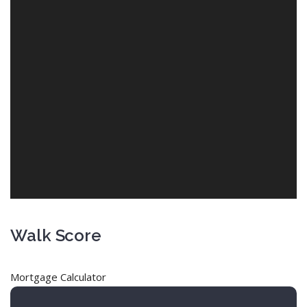
Walk Score
Mortgage Calculator