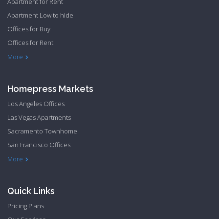
Apartment for Rent
Apartment Low to hide
Offices for Buy
Offices for Rent
Townhome Hide to low
More
Homepress Markets
Los Angeles Offices
Las Vegas Apartments
Sacramento Townhome
San Francisco Offices
Philadelphia Apartments
Philadelphia Townhome
More
Quick Links
Pricing Plans