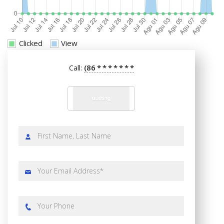
Clicked
View
(86
*
*
*
*
*
*
*
Call: