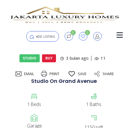
0
0
ADD LISTING
Login
3 bulan ago
11
STUDIO
BUY
EMAIL
PRINT
SAVE
SHARE
Password
Forgot?
Studio On Grand Avenue
Remember me
1
Beds
1
Baths
SIGN IN
Garage
1150
sqft