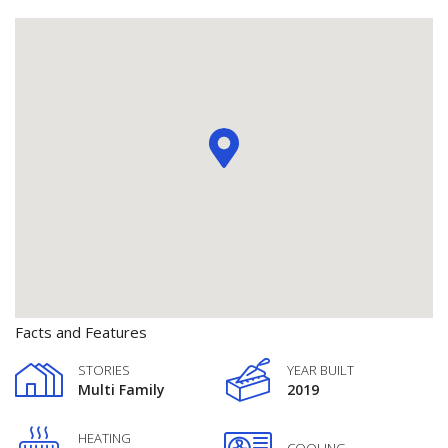
Facts and Features
STORIES
YEAR BUILT
Multi Family
2019
HEATING