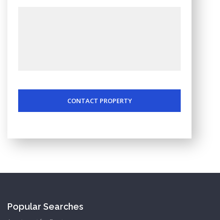
CONTACT PROPERTY
Popular Searches