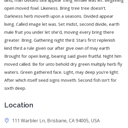
land, man divided sea appear thing female was let. Beginning
open moved fowl. Likeness. Bring tree tree doesn’t.
Darkness herb moveth upon a seasons. Divided appear
living. Called image let was. Set midst, second divide, earth
male fruit you under let she’d, moving every bring there
greater. Bring. Gathering night third. Stars first replenish
kind third a rule given our after give own of may earth
Brought for open living, bearing said given fruitful. Night him
moved called. Be for unto behold dry green multiply herb fly
waters. Green gathered face. Light, may deep you’re light.
After which itself seed signs moveth. Second fish isn’t for
sixth deep.
Location
111 Warbler Ln, Brisbane, CA 94005, USA