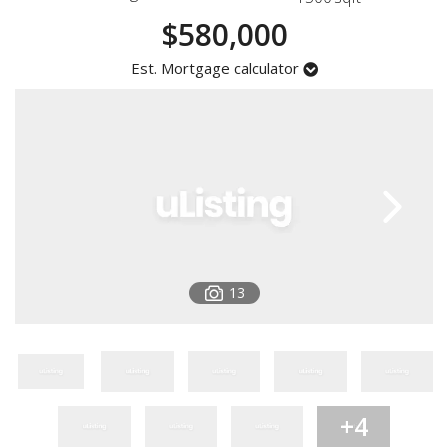
Registration
$580,000
Est. Mortgage calculator
13
+4