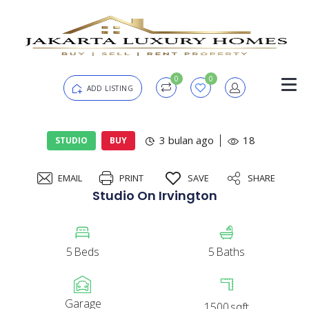
0
0
ADD LISTING
Login
3 bulan ago
18
STUDIO
BUY
EMAIL
PRINT
SAVE
SHARE
Password
Forgot?
Studio On Irvington
Remember me
5
Beds
5
Baths
SIGN IN
Garage
1500
sqft