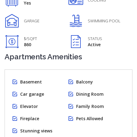
COOLING
Yes
GARAGE
SWIMMING POOL
$/SQFT
STATUS
860
Active
Apartments Amenities
Basement
Balcony
Car garage
Dining Room
Elevator
Family Room
Fireplace
Pets Allowed
Stunning views