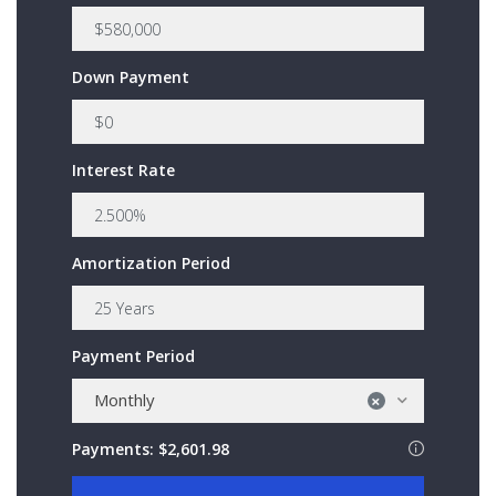
Down Payment
Interest Rate
Amortization Period
Payment Period
Monthly
×
Payments:
$2,601.98