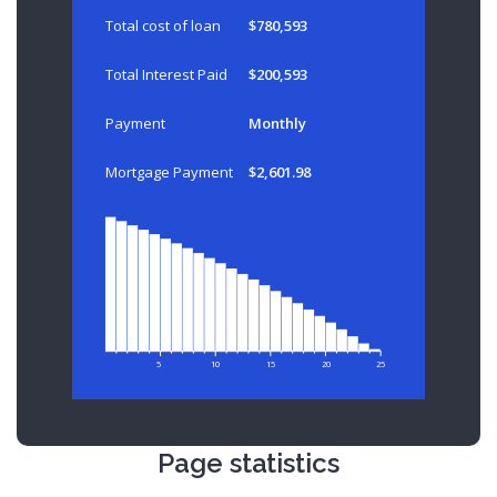
Total cost of loan
$780,593
Total Interest Paid
$200,593
Payment
Monthly
Mortgage Payment
$2,601.98
5
10
15
20
25
Page statistics