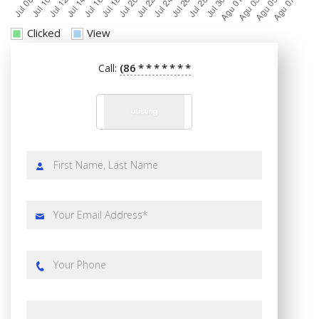
Clicked
View
(86
*
*
*
*
*
*
*
Call: