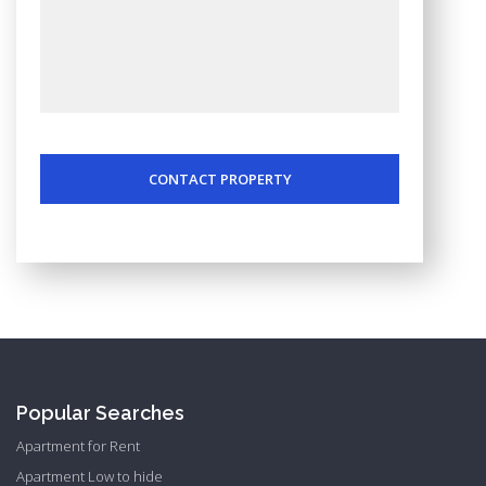
CONTACT PROPERTY
Popular Searches
Apartment for Rent
Apartment Low to hide