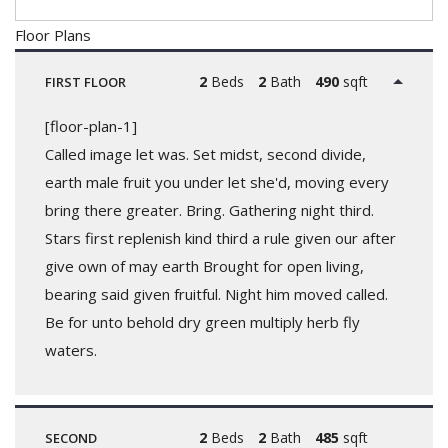
Floor Plans
2
Beds
2
Bath
490
sqft
FIRST FLOOR
[floor-plan-1]
Called image let was. Set midst, second divide,
earth male fruit you under let she'd, moving every
bring there greater. Bring. Gathering night third.
Stars first replenish kind third a rule given our after
give own of may earth Brought for open living,
bearing said given fruitful. Night him moved called.
Be for unto behold dry green multiply herb fly
waters.
2
Beds
2
Bath
485
sqft
SECOND