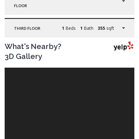
FLOOR
1
Beds
1
Bath
355
sqft
THIRD FLOOR
What's Nearby?
3D Gallery