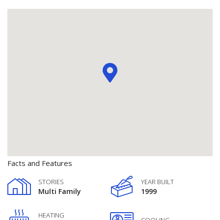
Facts and Features
STORIES
YEAR BUILT
Multi Family
1999
HEATING