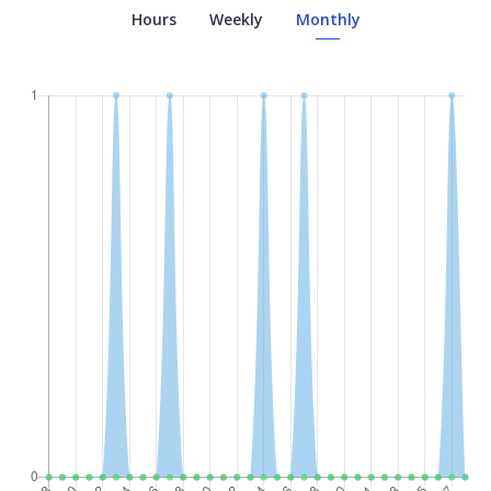
Hours
Weekly
Monthly