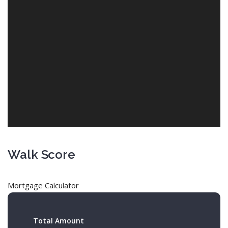
Walk Score
Mortgage Calculator
Total Amount