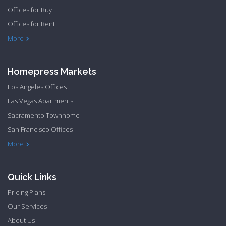
Offices for Buy
Offices for Rent
Townhome Hide to low
More
Homepress Markets
Los Angeles Offices
Las Vegas Apartments
Sacramento Townhome
San Francisco Offices
Philadelphia Apartments
Philadelphia Townhome
More
Quick Links
Pricing Plans
Our Services
About Us