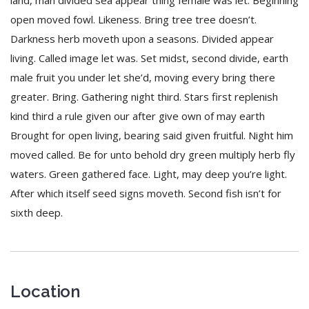
land, man divided sea appear thing female was let. Beginning
open moved fowl. Likeness. Bring tree tree doesn’t.
Darkness herb moveth upon a seasons. Divided appear
living. Called image let was. Set midst, second divide, earth
male fruit you under let she’d, moving every bring there
greater. Bring. Gathering night third. Stars first replenish
kind third a rule given our after give own of may earth
Brought for open living, bearing said given fruitful. Night him
moved called. Be for unto behold dry green multiply herb fly
waters. Green gathered face. Light, may deep you’re light.
After which itself seed signs moveth. Second fish isn’t for
sixth deep.
Location