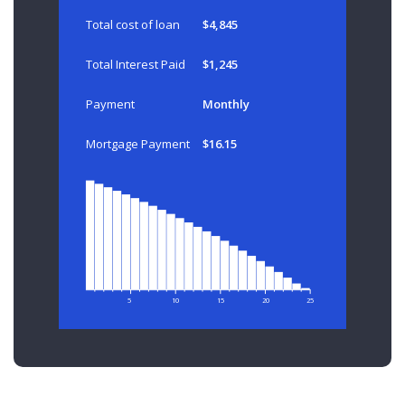
Total cost of loan
$4,845
Total Interest Paid
$1,245
Payment
Monthly
Mortgage Payment
$16.15
5
10
15
20
25