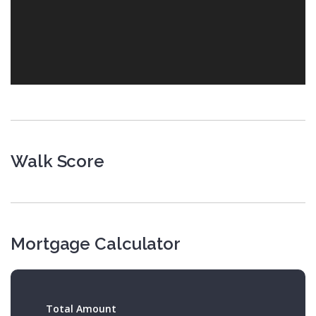
Walk Score
Mortgage Calculator
Total Amount