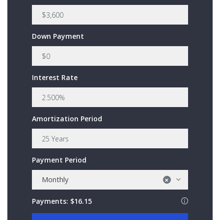
Down Payment
Interest Rate
Amortization Period
Payment Period
Monthly
×
Payments:
$16.15