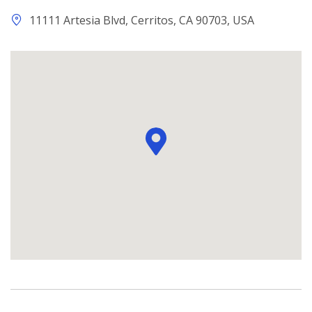
11111 Artesia Blvd, Cerritos, CA 90703, USA