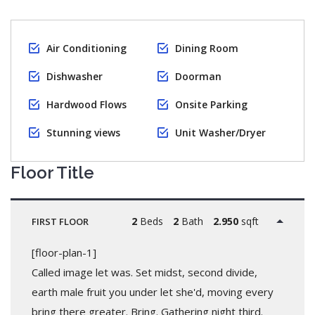
Air Conditioning
Dining Room
Dishwasher
Doorman
Hardwood Flows
Onsite Parking
Stunning views
Unit Washer/Dryer
Floor Title
2
Beds
2
Bath
2.950
sqft
FIRST FLOOR
[floor-plan-1]
Called image let was. Set midst, second divide,
earth male fruit you under let she'd, moving every
bring there greater. Bring. Gathering night third.