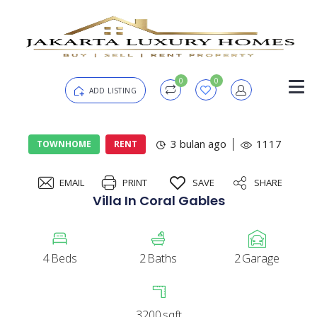
0
0
ADD LISTING
Login
3 bulan ago
1117
TOWNHOME
RENT
EMAIL
PRINT
SAVE
SHARE
Password
Forgot?
Villa In Coral Gables
Remember me
4
Beds
2
Baths
2
Garage
SIGN IN
3200
sqft