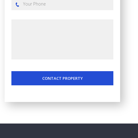
CONTACT PROPERTY