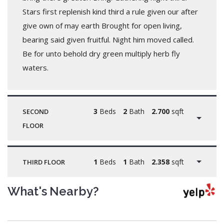
Stars first replenish kind third a rule given our after
give own of may earth Brought for open living,
bearing said given fruitful. Night him moved called.
Be for unto behold dry green multiply herb fly
waters.
3
Beds
2
Bath
2.700
sqft
SECOND
FLOOR
1
Beds
1
Bath
2.358
sqft
THIRD FLOOR
What's Nearby?