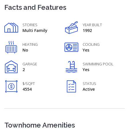
Facts and Features
STORIES
YEAR BUILT
Multi Family
1992
HEATING
COOLING
No
Yes
GARAGE
SWIMMING POOL
2
Yes
$/SQFT
STATUS
4554
Active
Townhome Amenities