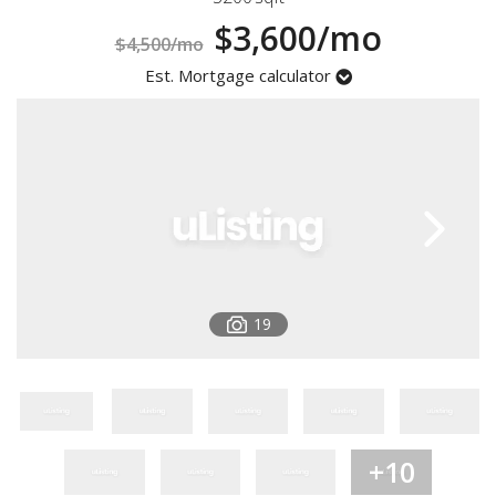
Registration
$3,600/mo
$4,500/mo
Est. Mortgage calculator
19
+10