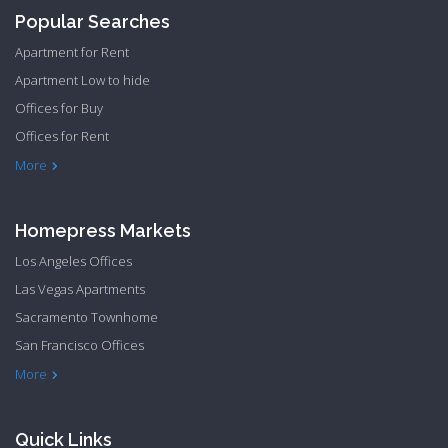
Popular Searches
Apartment for Rent
Apartment Low to hide
Offices for Buy
Offices for Rent
Townhome Hide to low
More
Homepress Markets
Los Angeles Offices
Las Vegas Apartments
Sacramento Townhome
San Francisco Offices
Philadelphia Apartments
Philadelphia Townhome
More
Quick Links