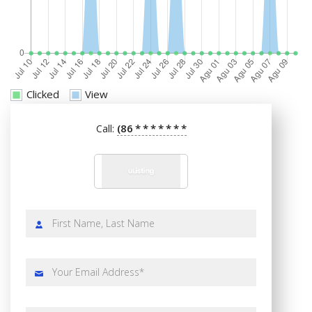
Clicked
View
(86
*
*
*
*
*
*
*
Call: