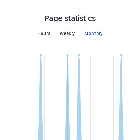
Page statistics
Hours
Weekly
Monthly