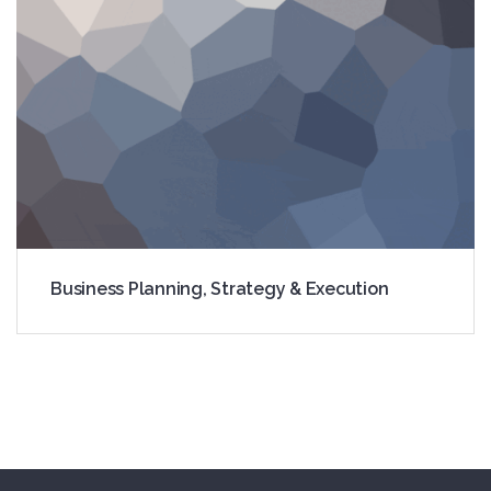
Registration
Business Planning, Strategy & Execution