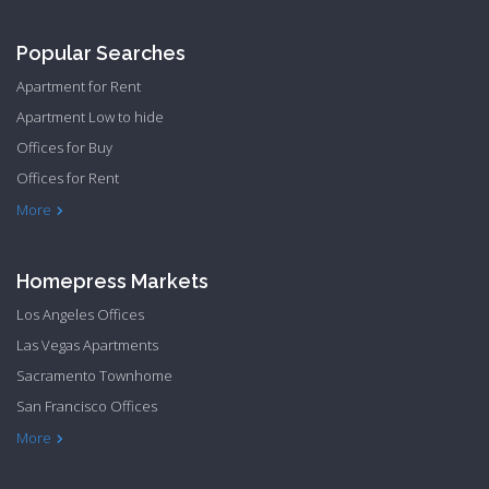
Popular Searches
Apartment for Rent
Apartment Low to hide
Offices for Buy
Offices for Rent
Townhome Hide to low
More
Homepress Markets
Los Angeles Offices
Las Vegas Apartments
Sacramento Townhome
San Francisco Offices
Philadelphia Apartments
Philadelphia Townhome
More