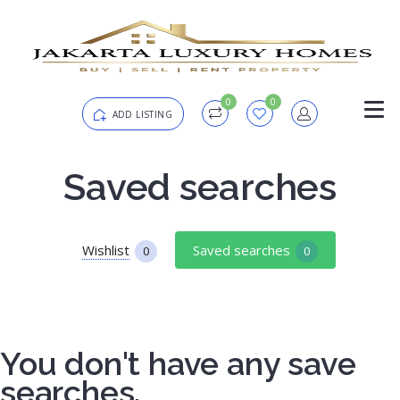
0
0
ADD LISTING
Login
Saved searches
Password
Forgot?
Wishlist
Saved searches
0
0
Remember me
You don't have any save
SIGN IN
searches.