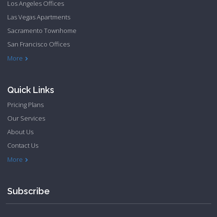
Los Angeles Offices
Las Vegas Apartments
Sacramento Townhome
San Francisco Offices
Philadelphia Apartments
Philadelphia Townhome
More
Quick Links
Pricing Plans
Our Services
About Us
Contact Us
Privacy Policy
Terms & Conditions
More
Subscribe