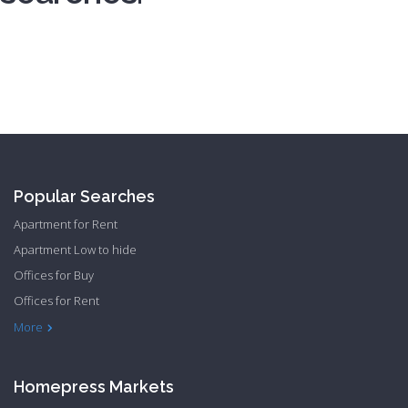
Registration
Popular Searches
Apartment for Rent
Apartment Low to hide
Offices for Buy
Offices for Rent
Townhome Hide to low
More
Homepress Markets