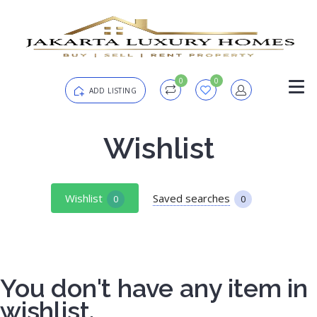
0
0
ADD LISTING
Login
Wishlist
Password
Forgot?
Wishlist
Saved searches
0
0
Remember me
You don't have any item in
SIGN IN
wishlist.