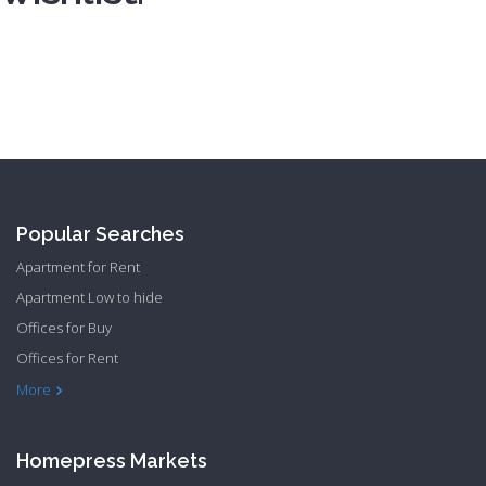
Registration
Popular Searches
Apartment for Rent
Apartment Low to hide
Offices for Buy
Offices for Rent
Townhome Hide to low
More
Homepress Markets