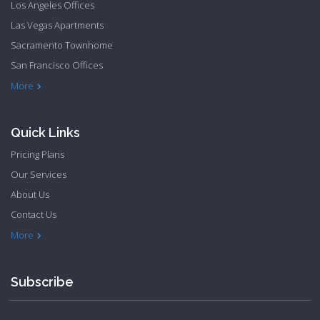
Los Angeles Offices
Las Vegas Apartments
Sacramento Townhome
San Francisco Offices
Philadelphia Apartments
Philadelphia Townhome
More
Quick Links
Pricing Plans
Our Services
About Us
Contact Us
Privacy Policy
Terms & Conditions
More
Subscribe