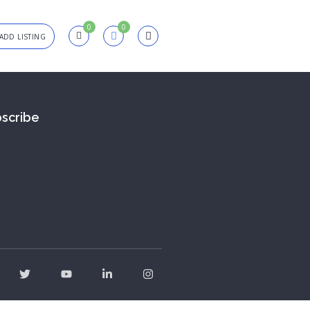
0
0
ADD LISTING
in
scribe
sword
Forgot?
Remember me
SIGN IN
Registration