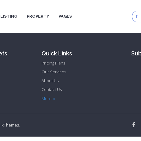
LISTING
PROPERTY
PAGES
Log
ets
Quick Links
Sub
Pas
Pricing Plans
Our Services
About Us
Contact Us
Privacy Policy
Terms & Conditions
More
mixThemes
.