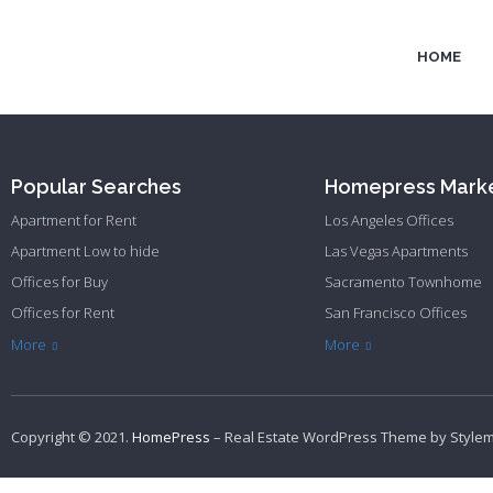
HOME
Popular Searches
Homepress Mark
Apartment for Rent
Los Angeles Offices
Apartment Low to hide
Las Vegas Apartments
Offices for Buy
Sacramento Townhome
Offices for Rent
San Francisco Offices
Townhome Hide to low
Philadelphia Apartments
Philadelphia Townhome
More
More
Copyright © 2021.
HomePress
– Real Estate WordPress Theme by
Style